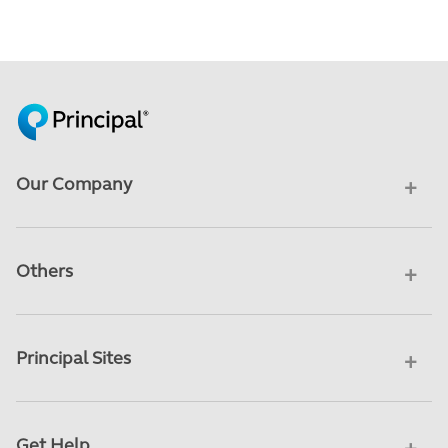
Our Company
Others
Principal Sites
Get Help