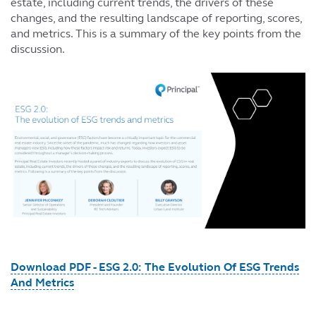
estate, including current trends, the drivers of these
changes, and the resulting landscape of reporting, scores,
and metrics. This is a summary of the key points from the
discussion.
Download PDF - ESG 2.0: The Evolution Of ESG Trends
And Metrics