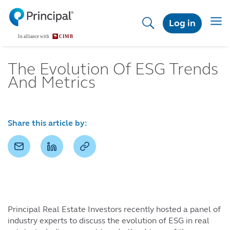
Skip
to
Toggl
Log in
main
content
The Evolution Of ESG Trends
And Metrics
Share this article by:
Principal Real Estate Investors recently hosted a panel of
industry experts to discuss the evolution of ESG in real