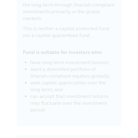
the long-term through Shariah-compliant
part of the information contained in this
investments primarily in the global
website, and the exclusion of any
markets.
liability in respect of any error or
omission by Principal and any relevant
This is neither a capital protected fund
third party.
nor a capital guaranteed fund.
Fund is suitable for investors who:
have long term investment horizon;
want a diversified portfolio of
Shariah-compliant equities globally;
seek capital appreciation over the
long term; and
can accept that investment returns
may fluctuate over the investment
period.