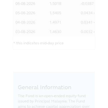
06-08-2026
1.5018
-0.0387
information it contains does not take
account of any investor's investment
05-08-2026
1.5405
0.0434
objectives, particular needs or financial
situation. You should consider whether an
04-08-2026
1.4971
0.0341
investment fits your investment objectives,
particular needs and financial situation
03-08-2026
1.4630
0.0032
before making any investment decision.
*
this indicates mid-day price
Acknowledgement
By clicking on “I Agree” below, you will
acknowledge and agree with Principal that
you:
have read, understood and agree to the
above;
are a Malaysian resident and you are
accessing the information from within
General Information
Malaysia; and
The Fund is an open-ended equity fund
agree to the exclusion by Principal of
issued by Principal Malaysia. The Fund
any liability for any loss (direct or
aims to achieve capital appreciation over
otherwise) arising from the use of any