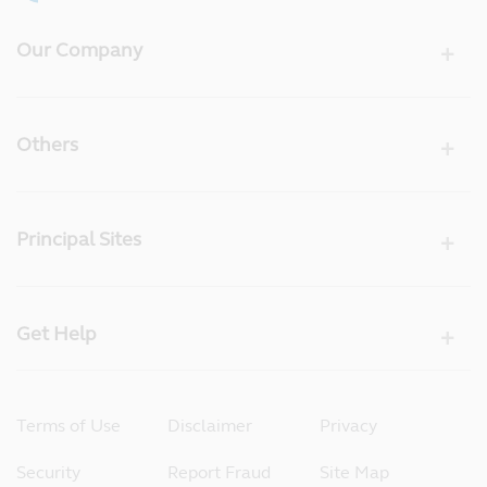
Our Company
Others
Principal Sites
Get Help
Terms of Use
Disclaimer
Privacy
Security
Report Fraud
Site Map