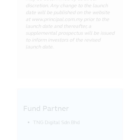
discretion. Any change to the launch
date will be published on the website
at www.principal.com.my prior to the
launch date and thereafter, a
supplemental prospectus will be issued
to inform investors of the revised
launch date.
Fund Partner
TNG Digital Sdn Bhd