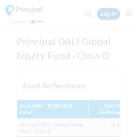
Skip
to
Togg
Log in
main
navig
content
Principal DALI Global
Equity Fund - Class D
Fund Performance
As at date : 30-06-2026
Year To Date
Fund
Performance (%
Principal DALI Global Equity
32.98%
Fund - Class D