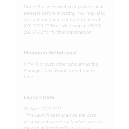
Note: Please consult your professional
advisers before investing. You may also
contact our Customer Care Centre at
(03) 7723 7260 or whatsapp at (6016)
299 9792 for further information.
Minimum Withdrawal
MYR10 or such other amount as the
Manager may decide from time to
time.
Launch Date
Note1
28 April 2023
1
The launch date shall be the date
disclosed above or such other date as
may be determined by us at our