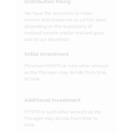
Distribution Policy
We have the discretion to make
income distribution on an ad-hoc basis,
depending on the availability of
realised income and/or realised gains
and at our discretion.
Initial Investment
Minimum MYR10 or such other amount
as the Manager may decide from time
to time.
Additional Investment
MYR10 or such other amount as the
Manager may decide from time to
time.