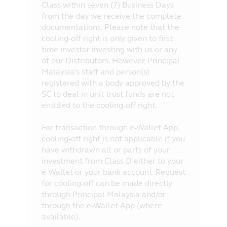
Class within seven (7) Business Days
from the day we receive the complete
documentations. Please note that the
cooling-off right is only given to first
time investor investing with us or any
of our Distributors. However, Principal
Malaysia’s staff and person(s)
registered with a body approved by the
SC to deal in unit trust funds are not
entitled to the cooling-off right.
For transaction through e-Wallet App,
cooling-off right is not applicable if you
have withdrawn all or parts of your
investment from Class D either to your
e-Wallet or your bank account. Request
for cooling-off can be made directly
through Principal Malaysia and/or
through the e-Wallet App (where
available).