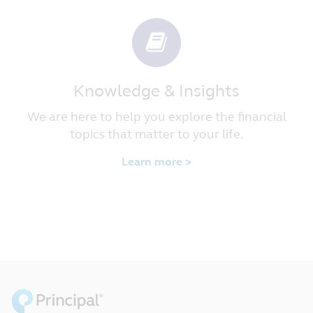
Knowledge & Insights
We are here to help you explore the financial
topics that matter to your life.
Learn more >