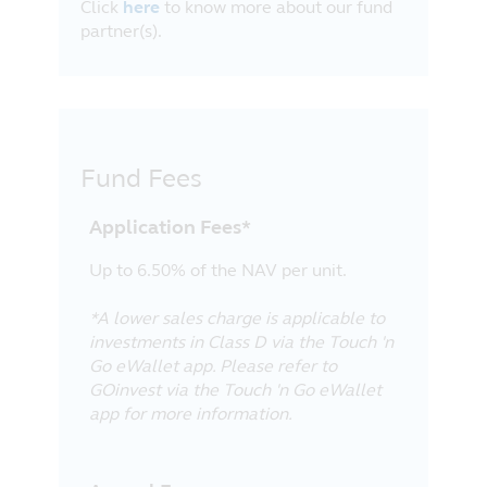
Click
here
to know more about our fund
partner(s).
Fund Fees
Application Fees*
Up to 6.50% of the NAV per unit.
*A lower sales charge is applicable to
investments in Class D via the Touch 'n
Go eWallet app. Please refer to
GOinvest via the Touch 'n Go eWallet
app for more information.