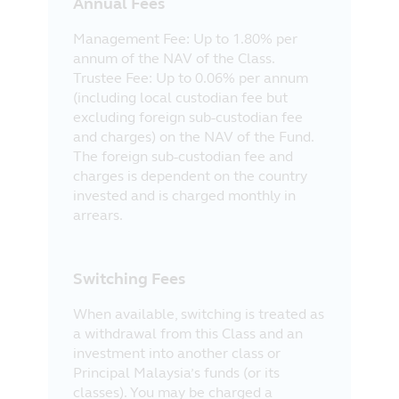
Annual Fees
Management Fee: Up to 1.80% per
annum of the NAV of the Class.
Trustee Fee: Up to 0.06% per annum
(including local custodian fee but
excluding foreign sub-custodian fee
and charges) on the NAV of the Fund.
The foreign sub-custodian fee and
charges is dependent on the country
invested and is charged monthly in
arrears.
Switching Fees
When available, switching is treated as
a withdrawal from this Class and an
investment into another class or
Principal Malaysia’s funds (or its
classes). You may be charged a