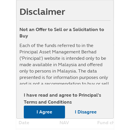
Benchmark
24.81%
Disclaimer
Benchmark : MSCI ACWI Islamic Index
Not an Offer to Sell or a Solicitation to
Buy
NAV History
Each of the funds referred to in the
List View
Graph View
Principal Asset Management Berhad
(‘Principal’) website is intended only to be
made available in Malaysia and offered
1W
1M
3M
6M
YTD
1Y
3Y
5Y
only to persons in Malaysia. The data
presented is for information purposes only
From
To
and is not a recommendation to buy or sell
any securities or adopt any investment
I have read and agree to Principal's
strategy. This material is not intended to be
Terms and Conditions
relied upon as a forecast, research, or
investment advice regarding a particular
I Agree
I Disagree
investment or the markets in general, nor is
it intended to predict or depict
Date
NAV
Fund change
performance of any investment. The