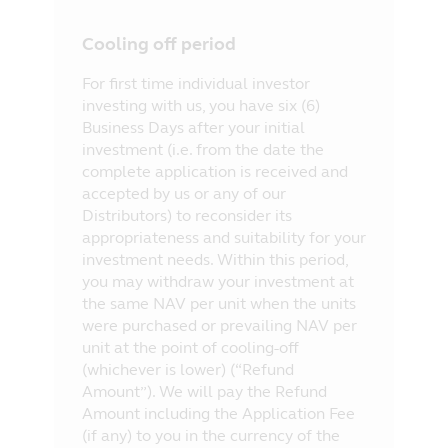
Cooling off period
For first time individual investor
investing with us, you have six (6)
Business Days after your initial
investment (i.e. from the date the
complete application is received and
accepted by us or any of our
Distributors) to reconsider its
appropriateness and suitability for your
investment needs. Within this period,
you may withdraw your investment at
the same NAV per unit when the units
were purchased or prevailing NAV per
unit at the point of cooling-off
(whichever is lower) (“Refund
Amount”). We will pay the Refund
Amount including the Application Fee
(if any) to you in the currency of the