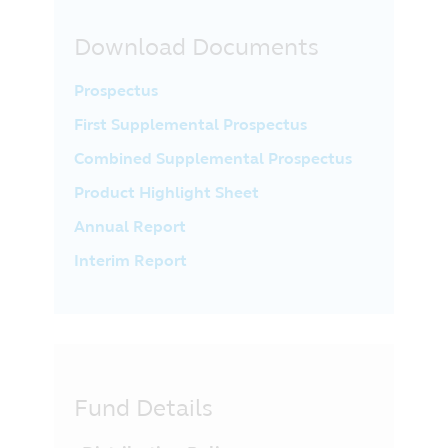
Download Documents
Prospectus
First Supplemental Prospectus
Combined Supplemental Prospectus
Product Highlight Sheet
Annual Report
Interim Report
Fund Details