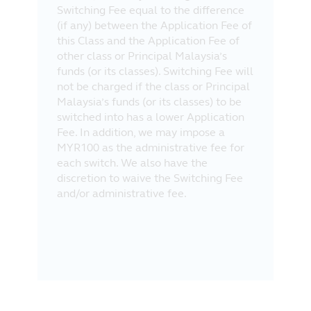
Switching Fee equal to the difference
(if any) between the Application Fee of
this Class and the Application Fee of
other class or Principal Malaysia’s
funds (or its classes). Switching Fee will
not be charged if the class or Principal
Malaysia’s funds (or its classes) to be
switched into has a lower Application
Fee. In addition, we may impose a
MYR100 as the administrative fee for
each switch. We also have the
discretion to waive the Switching Fee
and/or administrative fee.