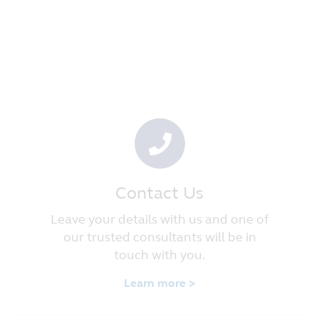
Contact Us
Leave your details with us and one of
our trusted consultants will be in
touch with you.
Learn more >