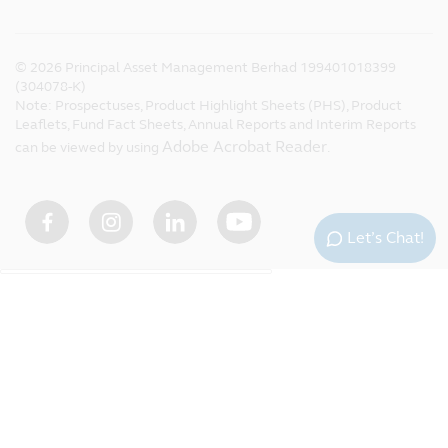
©
2026
Principal Asset Management Berhad 199401018399
(304078-K)
Note: Prospectuses, Product Highlight Sheets (PHS), Product
Leaflets, Fund Fact Sheets, Annual Reports and Interim Reports
Adobe Acrobat Reader
can be viewed by using
.
Let’s Chat!